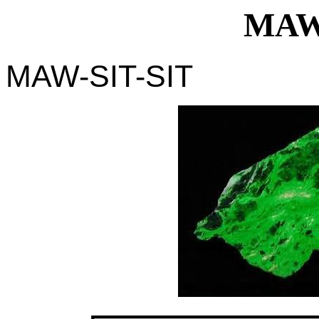
MAW
MAW-SIT-SIT