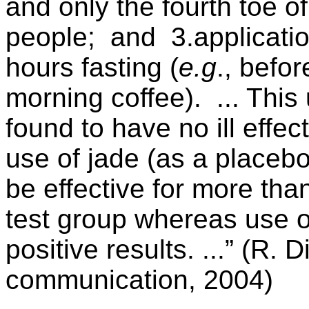
and only the fourth toe of
people; and 3.application
hours fasting (
e.g
., befo
morning coffee). ... Thi
found to have no ill effe
use of jade (as a placebo
be effective for more tha
test group whereas use 
positive results. ...” (R. 
communication, 2004)