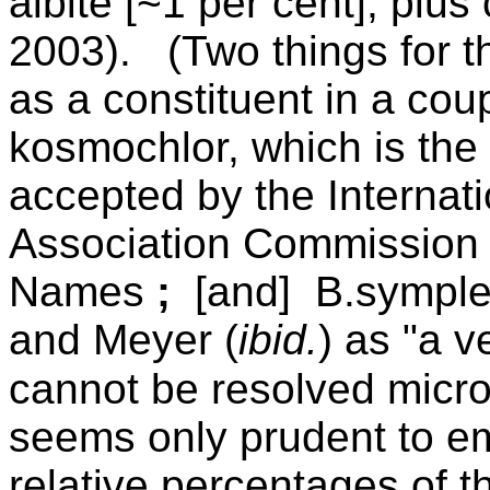
albite [~1 per cent], plus
2003).
(Two things for th
as a constituent in a coup
kosmochlor, which is the 
accepted by the
Internat
Association Commission 
Names
;
[and] B.symplek
and Meyer (
ibid.
) as "a v
cannot be resolved micro
seems only prudent to em
relative percentages of t