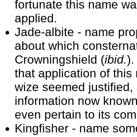
fortunate this name w
applied.
Jade-albite - name pr
about which consternat
Crowningshield (
ibid.
)
that application of th
wize seemed justified, 
information now known
even pertain to
its com
Kingfisher - name some