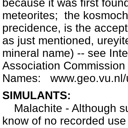
because it was first foun
meteorites; the kosmochl
precidence, is the acce
as just mentioned, ureyi
mineral name) -- see Inte
Association Commission 
Names: www.geo.vu.nl/us
SIMULANTS:
Malachite - Although su
know of no recorded use 