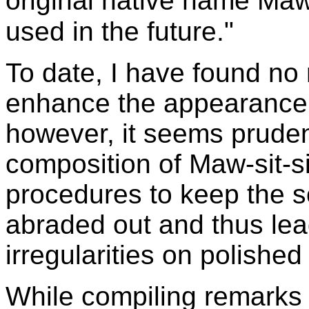
original native name Maw
used in the future."
To date, I have found no 
enhance the appearance 
however, it seems pruden
composition of Maw-sit-si
procedures to keep the s
abraded out and thus lea
irregularities on polished
While compiling remarks f