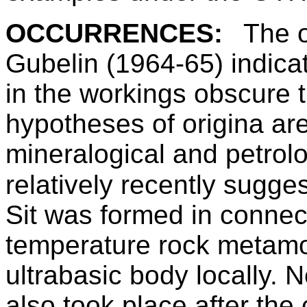
OCCURRENCES:
The o
Gubelin (1964-65) indica
in the workings obscure t
hypotheses of origina ar
mineralogical and petrol
relatively recently sugges
Sit was formed in connec
temperature rock metamo
ultrabasic body locally. 
also took place after the 