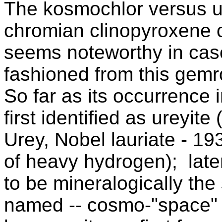
The kosmochlor versus ur
chromian clinopyroxene c
seems noteworthy in cas
fashioned from this gemr
So far as its occurrence i
first identified as ureyit
Urey, Nobel lauriate - 19
of heavy hydrogen); late
to be mineralogically th
named -- cosmo-"space" a