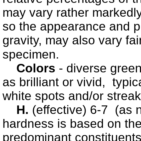
may vary rather markedly
so the appearance and pro
gravity, may also vary fa
specimen.
Colors
-
diverse gree
as brilliant or vivid, typi
white spots and/or strea
H.
(effective) 6-7
(as n
hardness is based on the
predominant constituents