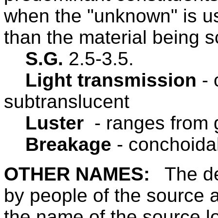
when the "unknown" is us
than the material being s
S.G.
2.5-3.5.
Light transmission
-
subtranslucent
Luster
- ranges from g
Breakage
- conchoidal
OTHER NAMES:
The de
by people of the source 
the name of the source lo