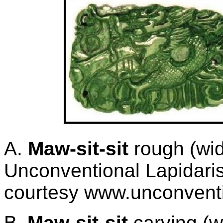
A.
Maw-sit-sit
rough (wid
Unconventional Lapidaris
courtesy www.unconventi
B.
Maw-sit-sit
carving
(w