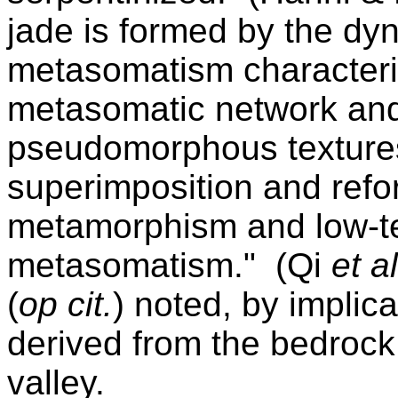
jade is formed by the d
metasomatism characteriz
metasomatic network an
pseudomorphous texture
superimposition and refo
metamorphism and low-t
metasomatism." (Qi
et al
(
op cit.
) noted, by implica
derived from the bedrock
valley.