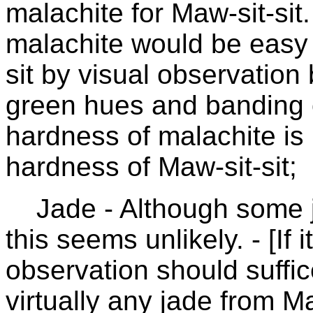
malachite for Maw-sit-sit.
malachite would be easy 
sit by visual observation
green hues and banding o
hardness of malachite is 
hardness of Maw-sit-sit;
Jade - Although some j
this seems unlikely. - [If
observation should suffic
virtually any jade from M