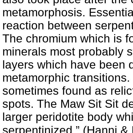
metamorphosis. Essential
reaction between serpent
The chromium which is fo
minerals most probably 
layers which have been d
metamorphic transitions.
sometimes found as relic
spots. The Maw Sit Sit de
larger peridotite body w
serpentinized.” (Hanni &