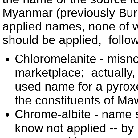
Myanmar (previously Bur
applied names, none of wh
should be applied, follow
Chloromelanite - misno
marketplace; actually, 
used name for a pyroxe
the constituents of Maw-
Chrome-albite - name s
know not applied -- b