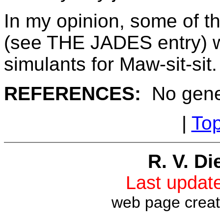
In my opinion, some of th
(see THE JADES entry) w
simulants for Maw-sit-sit.
REFERENCES:
No gene
|
To
R. V. Di
Last upda
web page crea