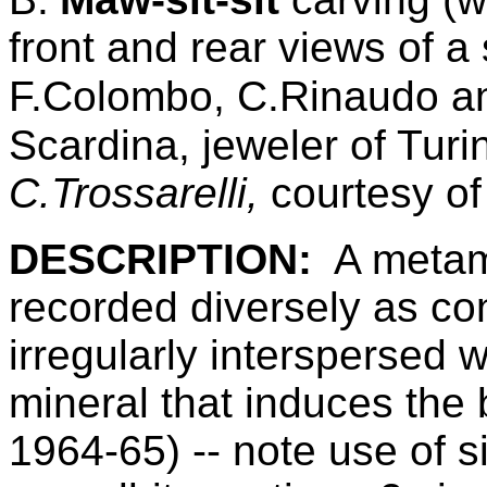
front and rear views of 
F.Colombo, C.Rinaudo an
Scardina, jeweler of Turin
C.Trossarelli
,
courtesy o
DESCRIPTION:
A metam
recorded diversely as con
irregularly interspersed 
mineral that induces the b
1964-65) -- note use of s