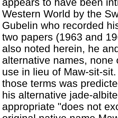
appears to have been int
Western World by the Sw
Gubelin who recorded his 
two papers (1963 and 19
also noted herein, he a
alternative names, none 
use in lieu of Maw-sit-sit
those terms was predict
his alternative jade-albi
appropriate "does not ex