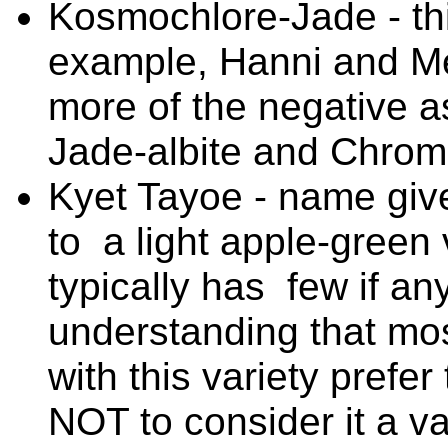
Kosmochlore-Jade - thi
example, Hanni and Me
more of the negative as
Jade-albite and Chrome
Kyet Tayoe - name given
to a light apple-green 
typically has few if an
understanding that mos
with this variety prefer
NOT to consider it a va