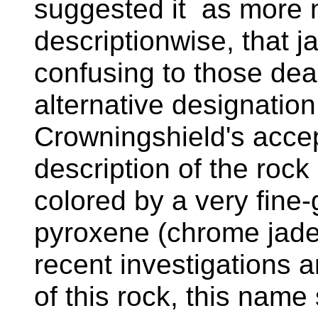
suggested it as more n
descriptionwise, that j
confusing to those dea
alternative designatio
Crowningshield's accep
description of the rock 
colored by a very fine
pyroxene (chrome jade
recent investigations a
of this rock, this name