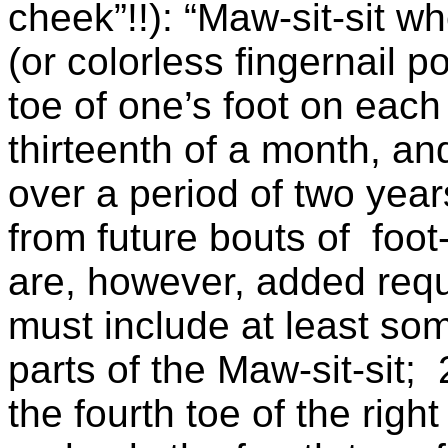
cheek”!!): “Maw-sit-sit 
(or colorless fingernail p
toe of one’s foot on each
thirteenth of a month, an
over a period of two year
from future bouts of foo
are, however, added requ
must include at least so
parts of the Maw-sit-sit; 
the fourth toe of the righ