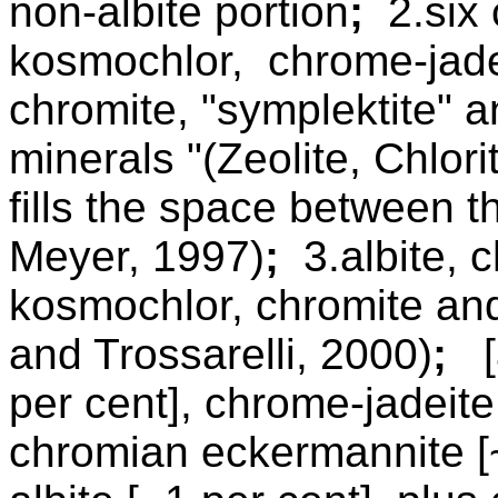
non-albite portion
;
2.six c
kosmochlor, chrome-jade
chromite, "symplektite" a
minerals "(Zeolite, Chlori
fills the space between 
Meyer, 1997)
;
3.albite, 
kosmochlor, chromite and
and Trossarelli, 2000)
;
[a
per cent], chrome-jadeite
chromian eckermannite [~