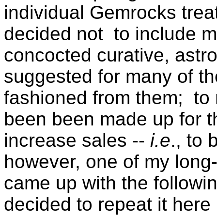
individual Gemrocks treat
decided not to include m
concocted curative, astro
suggested for many of th
fashioned from them; to
been been made up for t
increase sales --
i.e
., to
however, one of my long-
came up with the followin
decided to repeat it here 