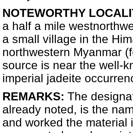
NOTEWORTHY LOCALI
a half a mile westnorth
a small village in the Him
northwestern Myanmar (f
source is near the well
imperial jadeite occurren
REMARKS:
The designat
already noted, is the n
and worked the material