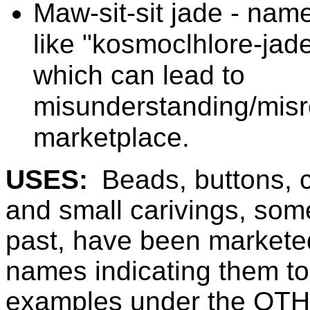
Maw-sit-sit jade - nam
like "kosmoclhlore-jade
which can lead to
misunderstanding/misre
marketplace.
USES:
Beads, buttons, 
and small carivings, some
past, have been marketed
names indicating them to
examples under the OT