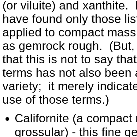
(or viluite)
and xanthite. 
have found only those li
applied to compact massi
as gemrock rough. (But, 
that this is not to say th
terms has not also been 
variety; it merely indica
use of those terms.)
Californite (a compact
grossular) - this fine 