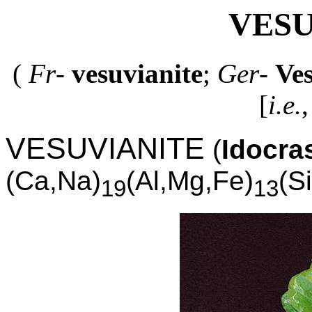
VESU
(
Fr
-
vesuvianite
;
Ger
-
Ve
[
i.e.
,
VESUVIANITE
(
Idocra
(Ca,Na)
(Al,Mg,Fe)
(S
19
13