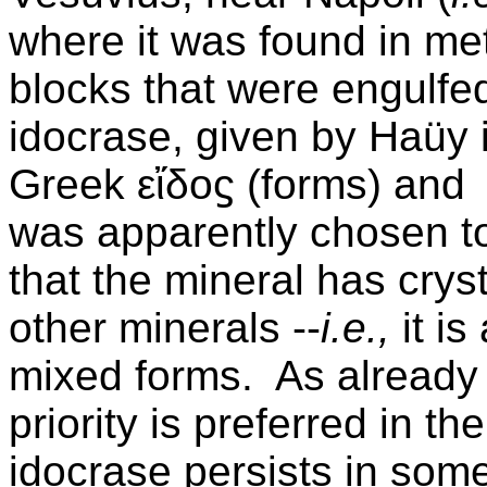
where it was found in m
blocks that were engulfe
idocrase, given by Haüy 
Greek
εἴδοϛ (forms) and
was apparently chosen to 
that the mineral has crys
other minerals --
i.e.,
it i
mixed forms. As already 
priority is preferred in t
idocrase persists in some 