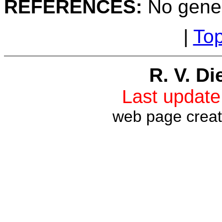
REFERENCES:
No gener
|
To
R. V. Di
Last updat
web page crea