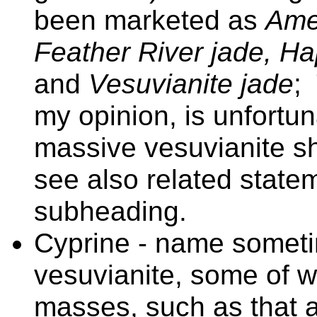
been marketed as
Amer
Feather River jade, H
and
Vesuvianite jade
;
my opinion, is unfortun
massive vesuvianite s
see also related sta
subheading.
Cyprine - name someti
vesuvianite, some of 
masses, such as that 