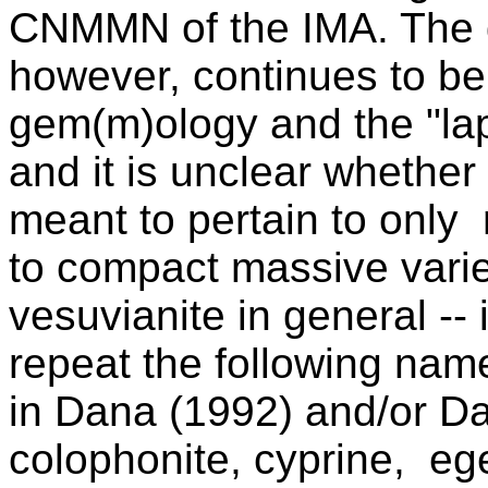
CNMMN of the IMA. The 
however, continues to be 
gem(m)ology and the "lapi
and it is unclear whethe
meant to pertain to only 
to compact massive variet
vesuvianite in general --
repeat the following name
in Dana (1992) and/or Dan
colophonite,
cyprine,
ege