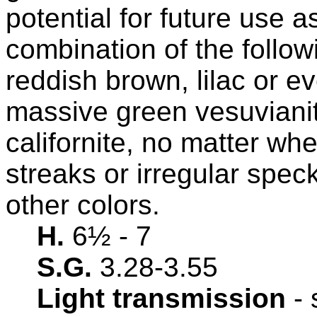
potential for future use 
combination of the follow
reddish brown, lilac or e
massive green vesuvianit
californite, no matter wh
streaks or irregular spec
other colors.
H.
6½
- 7
S.G.
3.28-3.55
Light transmission
- 