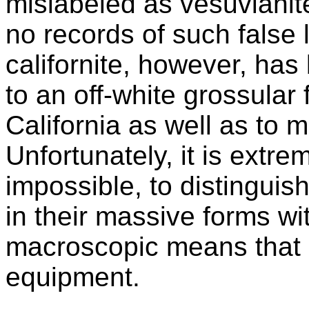
mislabeled as vesuvianit
no records of such false
californite, however, has 
to an off-white grossular
California as well as to 
Unfortunately, it is extreme
impossible, to distingui
in their massive forms wit
macroscopic means that u
equipment.