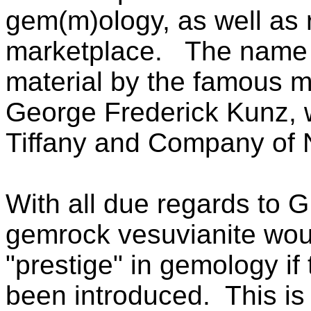
gem(m)ology, as well as r
marketplace.
The name c
material by the famous m
George Frederick Kunz, 
Tiffany and Company of 
With all due regards to G.
gemrock vesuvianite wou
"prestige" in gemology if 
been introduced. This is