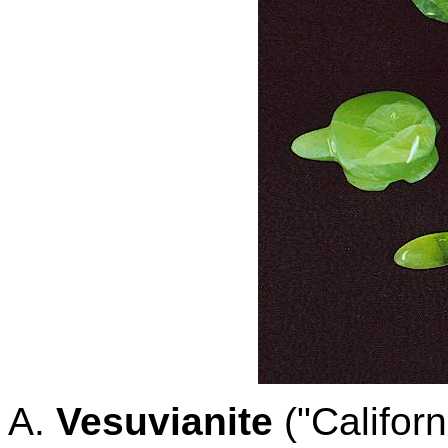
A.
Vesuvianite
("Californ