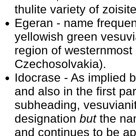
thulite variety of zois
Egeran - name frequent
yellowish green vesuvi
region of westernmost
Czechosolvakia).
Idocrase - As implied 
and also in the first
subheading, vesuvianit
designation
but
the n
and continues to be app