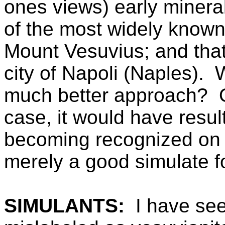
ones views) early minera
of the most widely known
Mount Vesuvius; and that
city of Napoli (Naples).
much better approach? 
case, it would have resul
becoming recognized on i
merely a good simulate f
SIMULANTS:
I have se