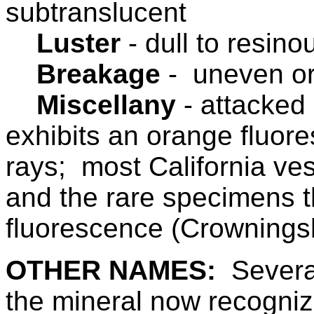
subtranslucent
Luster
-
dull to resino
Breakage
- uneven or
Miscellany
-
attacked 
exhibits an orange fluo
rays; most California ves
and the rare specimens t
fluorescence (Crownings
OTHER NAMES:
Severa
the mineral now recogniz