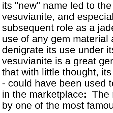
its "new" name led to the
vesuvianite, and especial
subsequent role as a jad
use of any gem material 
denigrate its use under 
vesuvianite is a great ge
that with little thought, 
- could have been used t
in the marketplace
:
The n
by one of the most famo