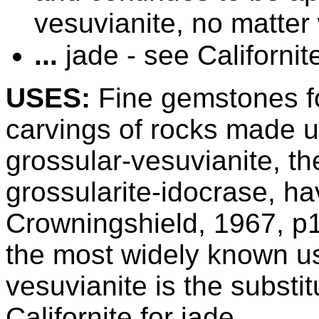
vesuvianite, no matter 
...
jade - see Californit
USES:
Fine gemstones for
carvings of
rocks made up
grossular-vesuvianite, the
grossularite-idocrase, h
Crowningshield, 1967, 
the most widely known u
vesuvianite is the substit
Californite for jade.