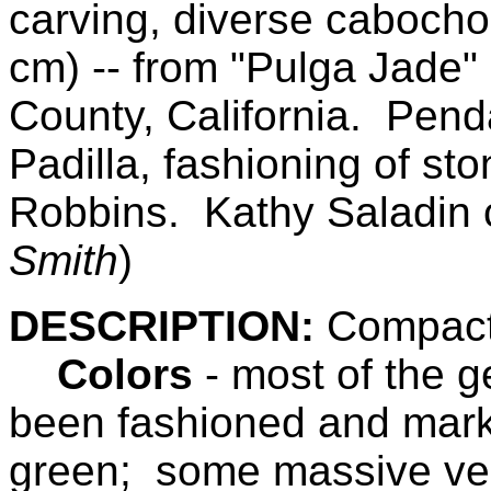
carving, diverse cabocho
cm)
-- from
"Pulga Jade" 
County,
California
.
Pendan
Padilla, fashioning of st
Robbins.
Kathy Saladin 
Smith
)
DESCRIPTION:
Compact,
Colors
- most of the g
been fashioned and mark
green; some massive ves