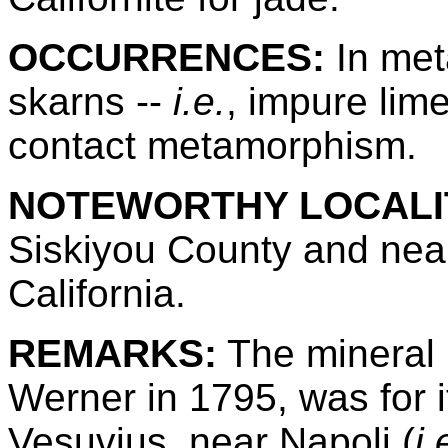
OCCURRENCES:
In met
skarns --
i.e.
, impure lim
contact metamorphism.
NOTEWORTHY LOCALIT
Siskiyou County and near
California.
REMARKS:
The mineral 
Werner in 1795, was for 
Vesuvius, near Napoli (
i.