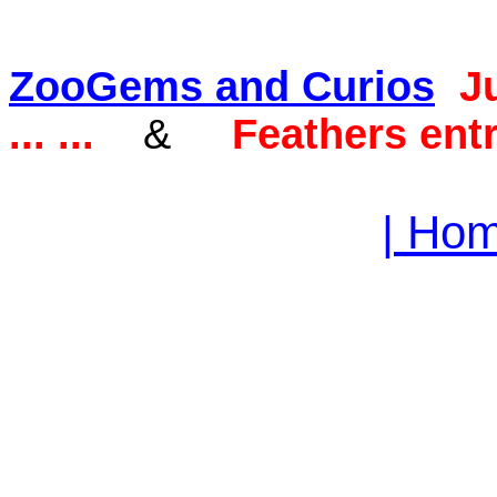
ZooGems and Curios
J
... ...
&
Feathers entr
| Hom