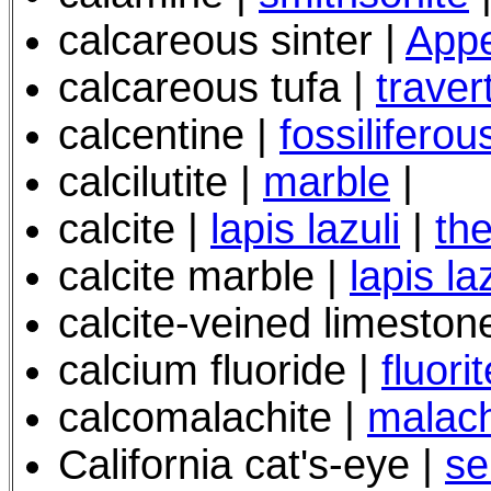
calcareous sinter |
Appe
calcareous tufa |
traver
calcentine |
fossiliferou
calcilutite |
marble
|
calcite |
lapis lazuli
|
th
calcite marble |
lapis la
calcite-veined limeston
calcium fluoride |
fluorit
calcomalachite |
malach
California cat's-eye |
se