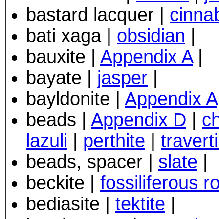
bastard lacquer |
cinna
bati xaga |
obsidian
|
bauxite |
Appendix A
|
bayate |
jasper
|
bayldonite |
Appendix A
beads |
Appendix D
|
c
lazuli
|
perthite
|
travert
beads, spacer |
slate
|
beckite |
fossiliferous r
bediasite |
tektite
|