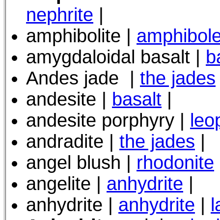
nephrite
|
amphibolite |
amphibole
amygdaloidal basalt |
b
Andes jade
|
the jades
andesite |
basalt
|
andesite porphyry
|
leo
andradite |
the jades
|
angel blush |
rhodonite
angelite |
anhydrite
|
anhydrite |
anhydrite
|
l