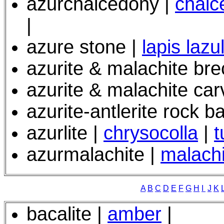
azurchalcedony |
chalc
|
azure stone |
lapis lazul
azurite & malachite bre
azurite & malachite car
azurite-antlerite rock ba
azurlite |
chrysocolla
|
t
azurmalachite |
malachi
A
B
C
D
E
F
G
H
I
J
K
bacalite |
amber
|