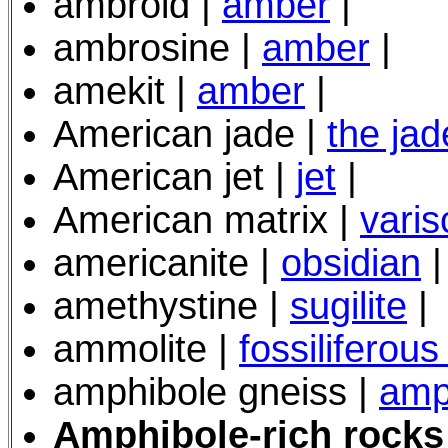
ambroid |
amber
|
ambrosine |
amber
|
amekit |
amber
|
American jade |
the jad
American jet |
jet
|
American matrix |
varis
americanite |
obsidian
|
amethystine |
sugilite
|
ammolite |
fossiliferous
amphibole gneiss |
amp
Amphibole-rich rock