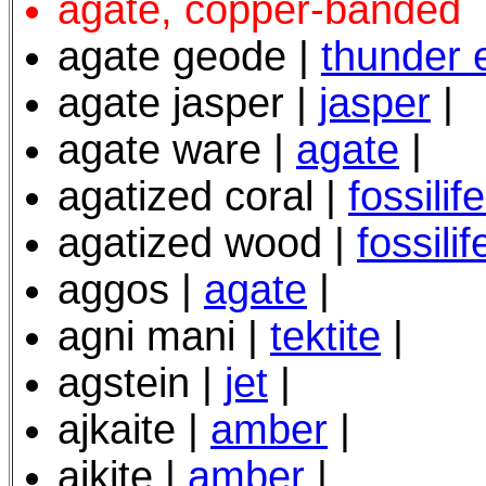
agate, copper-banded
agate geode
|
thunder 
agate jasper |
jasper
|
agate ware |
agate
|
agatized coral |
fossili
agatized wood |
fossili
aggos |
agate
|
agni mani |
tektite
|
agstein |
jet
|
ajkaite |
amber
|
ajkite |
amber
|