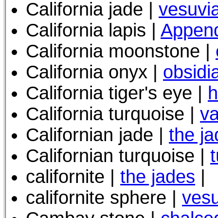
California jade |
vesuvia
California lapis |
Append
California moonstone |
California onyx |
obsidi
California tiger's eye
|
h
California turquoise |
va
Californian jade |
the j
Californian turquoise |
californite |
the jades
|
californite sphere |
vesu