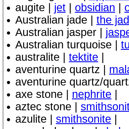
augite |
jet
|
obsidian
|
Australian jade |
the ja
Australian jasper |
jasp
Australian turquoise |
t
australite |
tektite
|
aventurine quartz |
mal
aventurine quartz/quart
axe stone |
nephrite
|
aztec stone |
smithsoni
azulite |
smithsonite
|