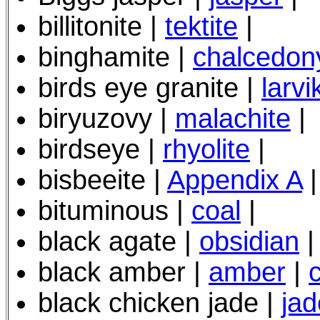
billitonite |
tektite
|
binghamite |
chalcedon
birds eye granite |
larvi
bir
yuzovy
|
malachite
|
birdseye |
rhyolite
|
bisbeeite |
Appendix A
|
bituminous |
coal
|
black agate |
obsidian
|
black amber |
amber
|
black chicken jade |
jad