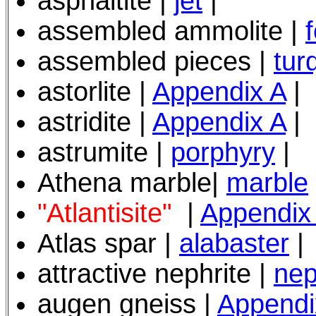
asphaltite |
jet
|
assembled ammolite |
assembled pieces |
tur
astorlite
|
Appendix A
|
astridite |
Appendix A
|
astrumite |
porphyry
|
Athena marble|
marble
"Atlantisite"
|
Appendix
Atlas spar |
alabaster
|
attractive nephrite |
nep
augen gneiss |
Appendi