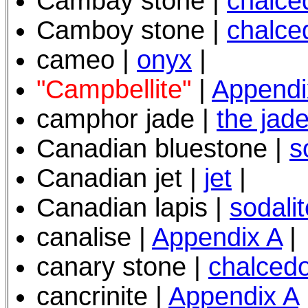
Cambay stone |
chalce
Camboy stone |
chalce
cameo |
onyx
|
"Campbellite"
|
Appendi
camphor jade |
the jad
Canadian bluestone |
s
Canadian jet |
jet
|
Canadian lapis |
sodalit
canalise |
Appendix A
|
canary stone |
chalced
cancrinite |
Appendix A