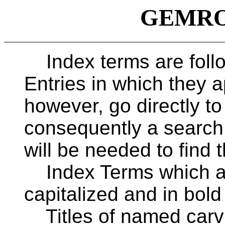
GEMROC
Index terms are follo
Entries in which they a
however, go directly to
consequently a search
will be needed to find t
Index Terms which ar
capitalized and in bold
Titles of named carvi