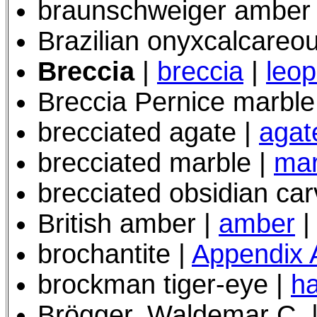
braunschweiger amber
Brazilian onyxcalcareou
Breccia
|
breccia
|
leop
Breccia Pernice marbl
brecciated agate |
agat
brecciated marble |
mar
brecciated obsidian car
British amber |
amber
|
brochantite |
Appendix 
brockman tiger-eye
|
h
Brögger, Waldemar C. 