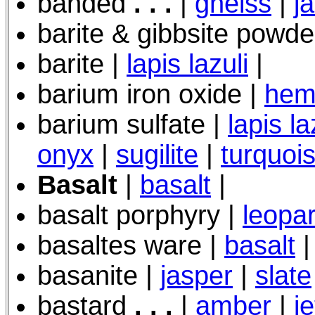
banded
. . .
|
gneiss
|
j
barite & gibbsite powde
barite |
lapis lazuli
|
barium iron oxide |
hem
barium sulfate |
lapis la
onyx
|
sugilite
|
turquoi
Basalt
|
basalt
|
basalt porphyry
|
leopar
basaltes ware |
basalt
|
basanite |
jasper
|
slate
bastard
. . .
|
amber
|
je