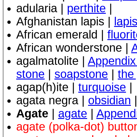
adularia |
perthite
|
Afghanistan lapis |
lapis
African emerald |
fluori
African wonderstone |
A
agalmatolite |
Appendix
stone
|
soapstone
|
the
agap(h)ite |
turquoise
|
agata negra |
obsidian
Agate
|
agate
|
Append
agate (polka-dot) butto