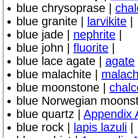
blue chrysoprase |
cha
blue granite |
larvikite
|
blue jade |
nephrite
|
blue john |
fluorite
|
blue lace agate |
agate
blue malachite |
malach
blue moonstone |
chal
blue Norwegian moons
blue quartz |
Appendix 
blue rock |
lapis lazuli
|