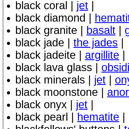
black coral |
jet
|
black diamond |
hemati
black granite |
basalt
|
black jade |
the jades
|
black jadeite |
argillite
|
black lava glass |
obsid
black minerals |
jet
|
on
black moonstone |
anor
black onyx |
jet
|
black pearl |
hematite
|