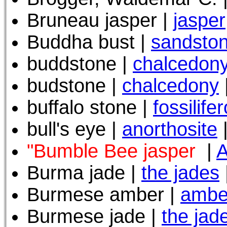
Bruneau jasper |
jasper
Buddha bust |
sandsto
buddstone |
chalcedon
budstone |
chalcedony
buffalo stone |
fossilife
bull's eye |
anorthosite
"Bumble Bee jasper
|
A
Burma jade |
the jades
Burmese amber |
ambe
Burmese jade |
the jad