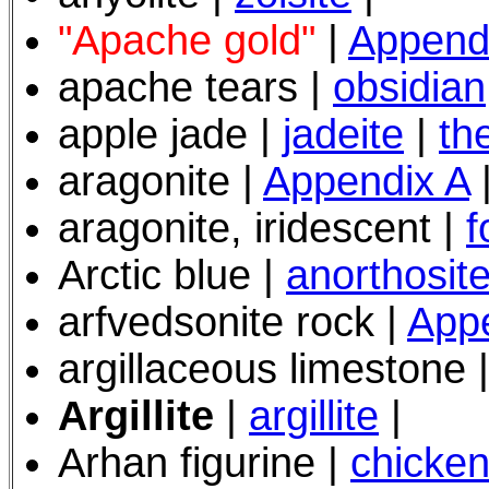
"Apache gold"
|
Append
apache tears |
obsidian
apple jade |
jadeite
|
th
aragonite |
Appendix A
aragonite, iridescent |
f
Arctic blue
|
anorthosit
arfvedsonite rock |
App
argillaceous limestone
Argillite
|
argillite
|
Arhan figurine |
chicken