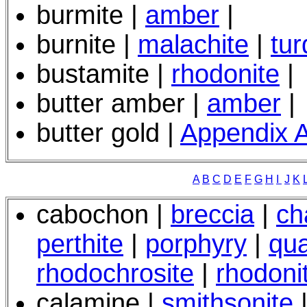
burmite |
amber
|
burnite |
malachite
|
tur
bustamite |
rhodonite
|
butter amber |
amber
|
butter gold |
Appendix 
A
B
C
D
E
F
G
H
I
J
K
cabochon |
breccia
|
ch
perthite
|
porphyry
|
qua
rhodochrosite
|
rhodoni
calamine |
smithsonite