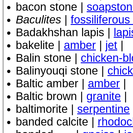
bacon stone |
soapston
Baculites
|
fossiliferous
Badakhshan lapis |
lapi
bakelite |
amber
|
jet
|
Balin stone |
chicken-b
Balinyouqi stone |
chic
Baltic amber |
amber
|
Baltic brown
|
granite
|
baltimorite |
serpentine
banded calcite |
rhodoc