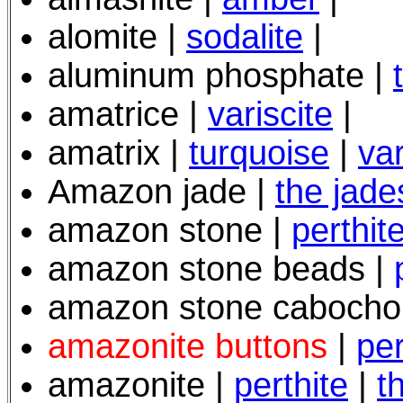
alomite |
sodalite
|
aluminum phosphate |
amatrice |
variscite
|
amatrix |
turquoise
|
var
Amazon jade |
the jade
amazon stone |
perthit
amazon stone beads |
amazon stone cabocho
amazonite buttons
|
per
amazonite |
perthite
|
t