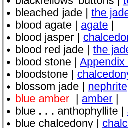
blackfellows' buttons |
t
bleached jade |
the jad
blood agate |
agate
|
blood jasper |
chalcedo
blood red jade |
the jad
blood stone |
Appendix
bloodstone |
chalcedon
blossom jade |
nephrite
blue amber
|
amber
|
blue
. . .
anthophyllite |
blue chalcedony |
chal