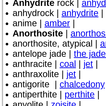
Anhydrite
rock |
anhyd
anhydrock |
anhydrite
|
anime |
amber
|
Anorthosite
|
anorthos
anorthosite, atypical |
a
antelope jade |
the jad
anthracite |
coal
|
jet
|
anthraxolite |
jet
|
antigorite
|
chalcedony
antiperthite |
perthite
|
anyolite |
zoisite
|