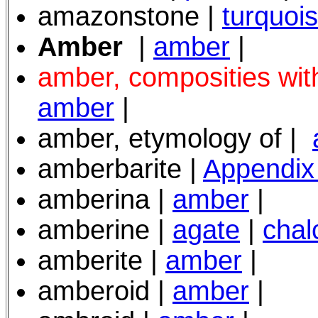
amazonstone |
turquoi
Amber
|
amber
|
amber, composities with
amber
|
amber, etymology of |
amberbarite |
Appendix
amberina |
amber
|
amberine |
agate
|
chal
amberite |
amber
|
amberoid |
amber
|