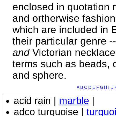
enclosed in quotation
and ortherwise fashion
which are included in 
their particular genre -
and
Victorian necklace
terms such as beads, 
and sphere.
A
B
C
D
E
F
G
H
I
J
acid rain |
marble
|
adco turquoise |
turquo