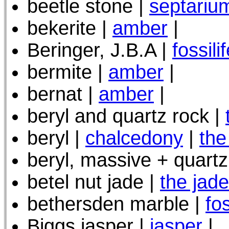
beetle stone |
septariu
bekerite |
amber
|
Beringer, J.B.A |
fossil
bermite |
amber
|
bernat |
amber
|
beryl and quartz rock |
beryl |
chalcedony
|
the
beryl, massive + quartz
betel nut jade |
the jad
bethersden marble |
fo
Biggs jasper |
jasper
|