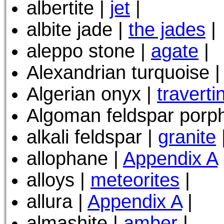
albertite |
jet
|
albite jade |
the jades
|
aleppo stone |
agate
|
Alexandrian turquoise 
Algerian onyx |
traverti
Algoman feldspar porp
alkali feldspar |
granite
allophane |
Appendix A
alloys |
meteorites
|
allura |
Appendix A
|
almashite |
amber
|