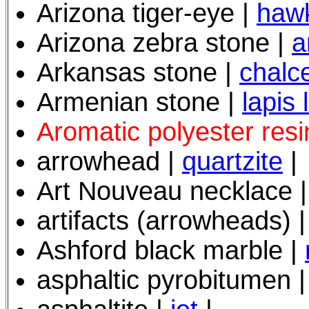
Arizona tiger-eye
|
hawk
Arizona zebra stone |
a
Arkansas stone |
chalc
Armenian stone |
lapis 
Aromatic polyester resi
arrowhead |
quartzite
|
Art Nouveau necklace 
artifacts (arrowheads) 
Ashford black marble |
asphaltic pyrobitumen 