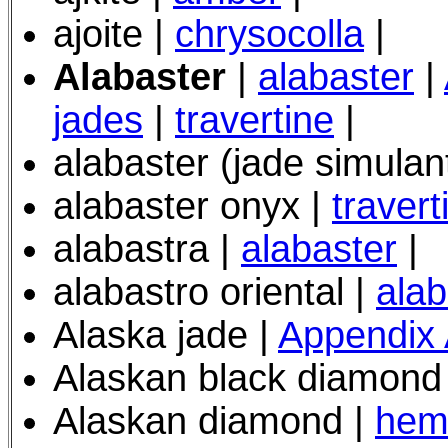
ajoite |
chrysocolla
|
Alabaster
|
alabaster
|
jades
|
travertine
|
alabaster (jade simulan
alabaster onyx |
travert
alabastra |
alabaster
|
alabastro oriental |
alab
Alaska jade |
Appendix
Alaskan black diamond
Alaskan diamond |
hema