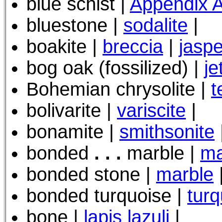
blue schist |
Appendix 
bluestone |
sodalite
|
boakite |
breccia
|
jaspe
bog oak (fossilized) |
je
Bohemian chrysolite |
t
bolivarite |
variscite
|
bonamite |
smithsonite
bonded
. . .
marble |
ma
bonded stone |
marble
bonded turquoise |
turq
bone |
lapis lazuli
|