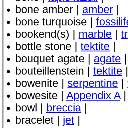
bone amber |
amber
|
bone turquoise |
fossili
bookend(s) |
marble
|
t
bottle stone |
tektite
|
bouquet agate |
agate
|
bouteillenstein |
tektite
bowenite |
serpentine
|
bowesite |
Appendix A
|
bowl |
breccia
|
bracelet |
jet
|